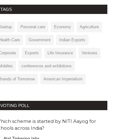
TAGS
Startup
Personal care
Economy
Agriculture
Health Care
Government
Indian Exports
Corporate
Exports
Life Insurance
Ventures
Mobiles
conferences and exhibitions
Brands of Tomorrow
American Imperialism
VOTING POLL
hich scheme is started by NITI Aayog for
chools across India?
Atal Tinkering labs