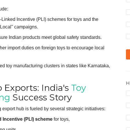
ude:
-Linked Incentive (PLI) schemes for toys and the
r Local" campaigns.
ure Indian products meet global safety standards.
er import duties on foreign toys to encourage local
d toy manufacturing clusters in states like Karnataka,
H
 Exports: India's
Toy
ing
Success Story
export hub is fueled by several strategic initiatives:
 Incentive (PLI) scheme
for toys,
ng units,