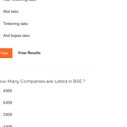
Atal labs
Tinkering labs
Anil bajwa labs
Vote
View Results
ow Many Companies are Listed in BSE ?
4305
5309
3309
4309