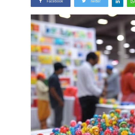
Facebook
Twitter