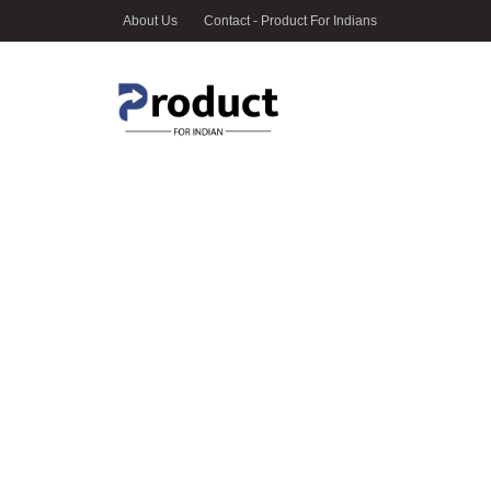
About Us
Contact - Product For Indians