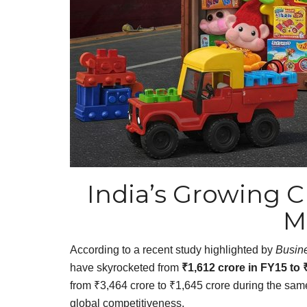
India’s Growing C
M
According to a recent study highlighted by
Busin
have skyrocketed from
₹1,612 crore in FY15 to 
from ₹3,464 crore to ₹1,645 crore during the same
global competitiveness.