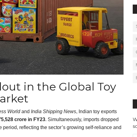
lout in the Global Toy
arket
ess World
and
India Shipping News
, Indian toy exports
W
₹5,528 crore in FY23
. Simultaneously, imports dropped
s
 period, reflecting the sector’s growing self-reliance and