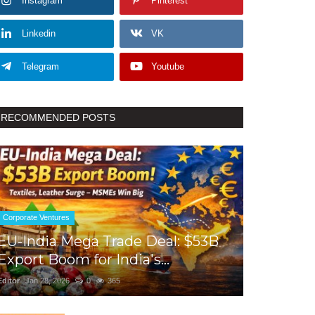
Instagram
Pinterest
Linkedin
VK
Telegram
Youtube
RECOMMENDED POSTS
Corporate Ventures
EU-India Mega Trade Deal: $53B
Export Boom for India's...
Editor
Jan 28, 2026
0
365