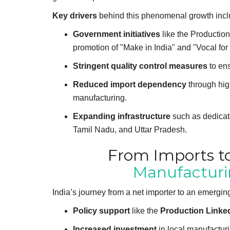
Key drivers
behind this phenomenal growth incl
Government initiatives
like the Production
promotion of "Make in India" and "Vocal fo
Stringent quality control measures
to ens
Reduced import dependency
through high
manufacturing.
Expanding infrastructure
such as dedicate
Tamil Nadu, and Uttar Pradesh.
From Imports to
Manufactur
India’s journey from a net importer to an emerging 
Policy support
like the
Production Linked
Increased investment
in local manufacturi