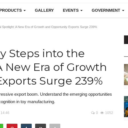
 PRODUCTS
GALLERY
EVENTS
GOVERNMENT
bal Spotlight: A New Era of Growth and Opportunity Exports Surge 239%
ry Steps into the
 A New Era of Growth
Exports Surge 239%
impressive export boom. Understand the emerging opportunities
cognition in toy manufacturing.
 14:46
0
1052