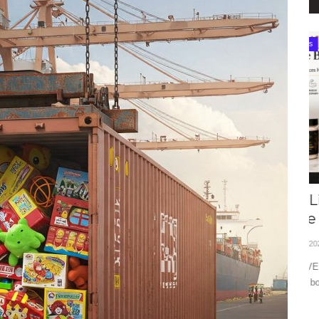
Best Products
How VELi Luxury Is Riding India’s
T
Self-Care Revolution...
2
Editor
Jun 16, 2026
0
95
Ed
ding fintech
Explore how VELi Luxury is redefining India's wellness market
Ex
with premium body...
dy