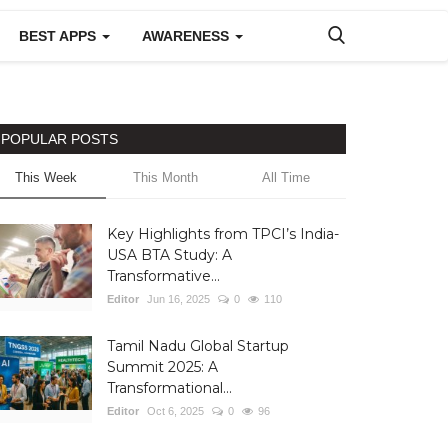
BEST APPS
AWARENESS
POPULAR POSTS
This Week
This Month
All Time
Key Highlights from TPCI’s India-
USA BTA Study: A
Transformative...
Editor
Jun 16, 2025
0
110
Tamil Nadu Global Startup
Summit 2025: A
Transformational...
Editor
Oct 6, 2025
0
96