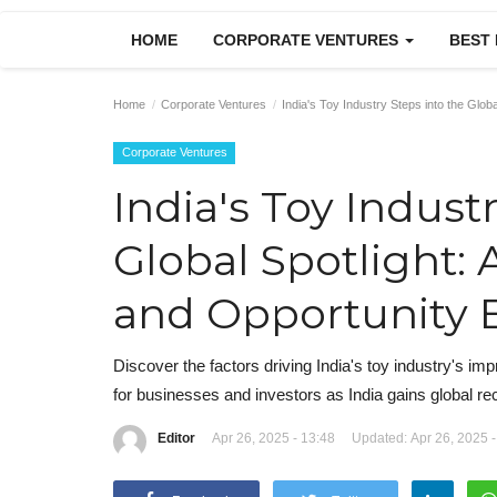
HOME
CORPORATE VENTURES
BEST
Home
Corporate Ventures
India's Toy Industry Steps into the Glo
Corporate Ventures
India's Toy Indust
Global Spotlight:
and Opportunity 
Discover the factors driving India's toy industry's 
for businesses and investors as India gains global re
Editor
Apr 26, 2025 - 13:48
Updated: Apr 26, 2025 -