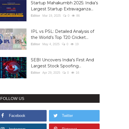
Startup Mahakumbh 2025: India’s
Largest Startup Extravaganza...
Editor
Mar 19, 2025
0
86
IPL vs PSL: Detailed Analysis of
the World’s Top T20 Cricket...
Editor
May 4, 2025
0
19
SEBI Uncovers India's First And
Largest Stock Spoofing...
Editor
Apr 29, 2025
0
16
FOLLOW US
Facebook
Twitter