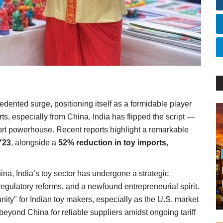
dented surge, positioning itself as a formidable player
ts, especially from China, India has flipped the script —
ort powerhouse. Recent reports highlight a remarkable
Y23
, alongside a
52% reduction in toy imports
,
.
ina, India’s toy sector has undergone a strategic
egulatory reforms, and a newfound entrepreneurial spirit.
unity" for Indian toy makers, especially as the U.S. market
eyond China for reliable suppliers amidst ongoing tariff