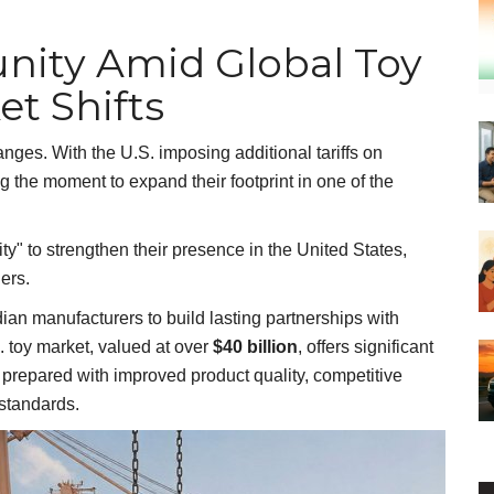
nity Amid Global Toy
et Shifts
nges. With the U.S. imposing additional tariffs on
 the moment to expand their footprint in one of the
y" to strengthen their presence in the United States,
iers.
dian manufacturers to build lasting partnerships with
S. toy market, valued at over
$40 billion
, offers significant
r prepared with improved product quality, competitive
 standards.