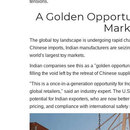
tensions.
A Golden Opportu
Mark
The global toy landscape is undergoing rapid cha
Chinese imports, Indian manufacturers are seizing
world's largest toy markets.
Indian companies see this as a "golden opportunit
filling the void left by the retreat of Chinese suppl
"This is a once-in-a-generation opportunity for In
global retailers," said an industry expert. The U.
potential for Indian exporters, who are now bette
pricing, and compliance with international safety