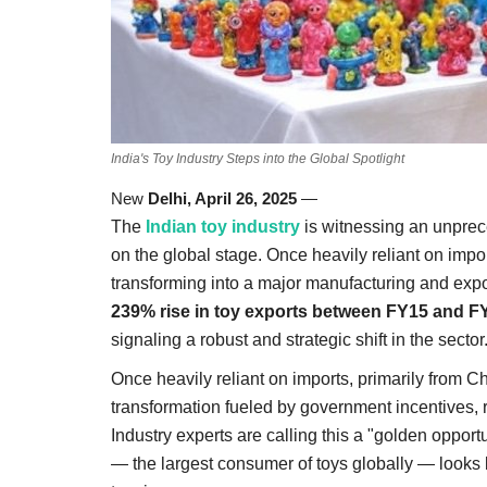
India's Toy Industry Steps into the Global Spotlight
New
Delhi, April 26, 2025
—
The
Indian toy industry
is witnessing an unprece
on the global stage. Once heavily reliant on impor
transforming into a major manufacturing and exp
239% rise in toy exports between FY15 and F
signaling a robust and strategic shift in the sector
Once heavily reliant on imports, primarily from Ch
transformation fueled by government incentives, r
Industry experts are calling this a "golden opport
— the largest consumer of toys globally — looks b