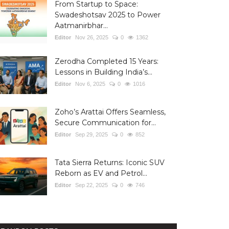
From Startup to Space:
Swadeshotsav 2025 to Power
Aatmanirbhar...
Editor
Nov 26, 2025
0
1362
Zerodha Completed 15 Years:
Lessons in Building India’s...
Editor
Nov 6, 2025
0
1016
Zoho’s Arattai Offers Seamless,
Secure Communication for...
Editor
Sep 29, 2025
0
852
Tata Sierra Returns: Iconic SUV
Reborn as EV and Petrol...
Editor
Sep 22, 2025
0
746