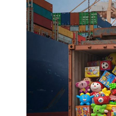
Corporate Ventures
Zerodha Completed 15 Years:
Lessons in Building India’s...
Editor
Nov 6, 2025
0
1016
Discover how Zerodha’s founders built India’s lea
by focusing on tech-driven...