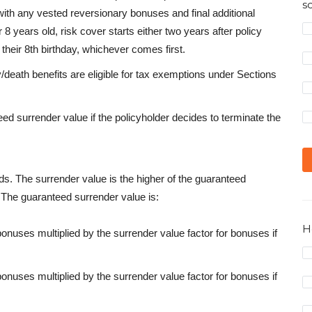
s
with any vested reversionary bonuses and final additional
 8 years old, risk cover starts either two years after policy
their 8th birthday, whichever comes first.
eath benefits are eligible for tax exemptions under Sections
ed surrender value if the policyholder decides to terminate the
ds. The surrender value is the higher of the guaranteed
. The guaranteed surrender value is:
H
onuses multiplied by the surrender value factor for bonuses if
onuses multiplied by the surrender value factor for bonuses if