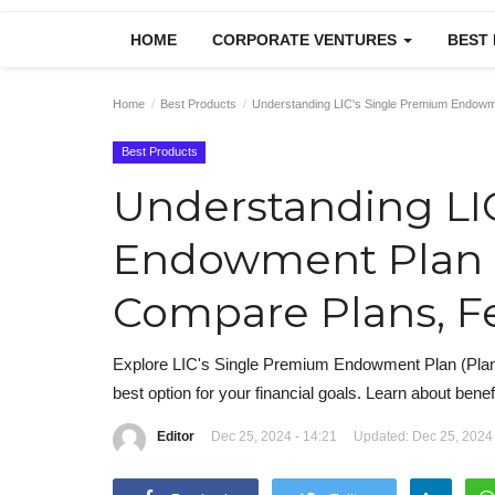
HOME
CORPORATE VENTURES
BEST
Home
Best Products
Understanding LIC's Single Premium Endowme
Best Products
Understanding LI
Endowment Plan P
Compare Plans, Fe
Explore LIC's Single Premium Endowment Plan (Plan N
best option for your financial goals. Learn about benefi
Editor
Dec 25, 2024 - 14:21
Updated: Dec 25, 2024 