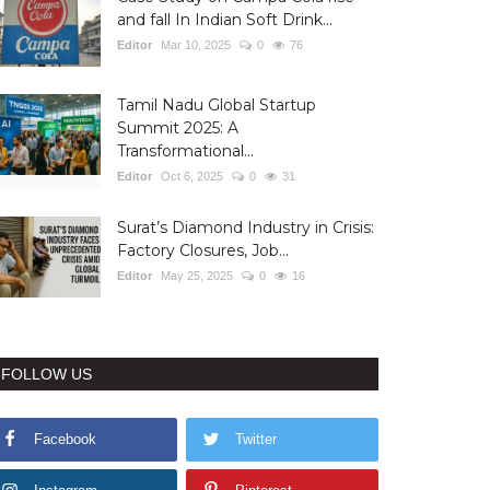
and fall In Indian Soft Drink...
Editor
Mar 10, 2025
0
76
Tamil Nadu Global Startup
Summit 2025: A
Transformational...
Editor
Oct 6, 2025
0
31
Surat’s Diamond Industry in Crisis:
Factory Closures, Job...
Editor
May 25, 2025
0
16
FOLLOW US
Facebook
Twitter