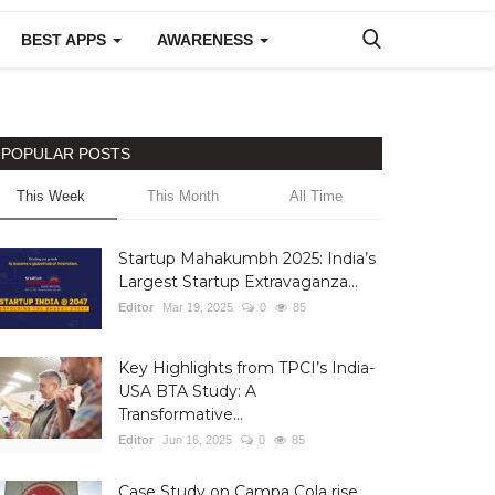
BEST APPS
AWARENESS
POPULAR POSTS
This Week
This Month
All Time
Startup Mahakumbh 2025: India’s
Largest Startup Extravaganza...
Editor
Mar 19, 2025
0
85
Key Highlights from TPCI’s India-
USA BTA Study: A
Transformative...
Editor
Jun 16, 2025
0
85
Case Study on Campa Cola rise