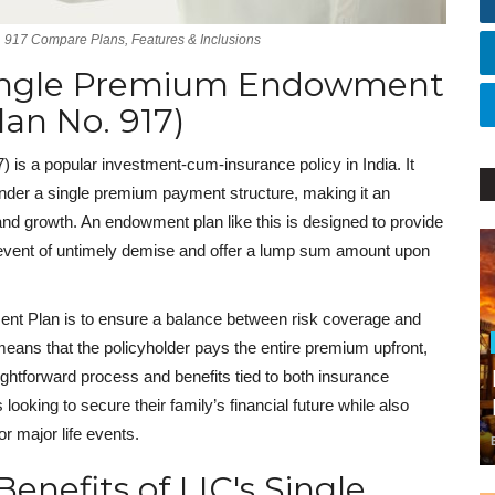
 917 Compare Plans, Features & Inclusions
Single Premium Endowment
lan No. 917)
is a popular investment-cum-insurance policy in India. It
under a single premium payment structure, making it an
 and growth. An endowment plan like this is designed to provide
the event of untimely demise and offer a lump sum amount upon
nt Plan is to ensure a balance between risk coverage and
means that the policyholder pays the entire premium upfront,
ightforward process and benefits tied to both insurance
 looking to secure their family’s financial future while also
or major life events.
enefits of LIC's Single