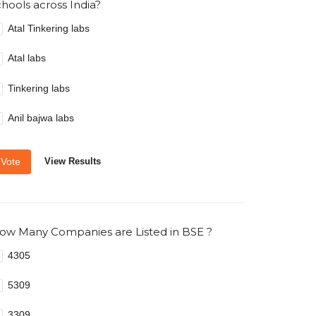
chools across India?
Atal Tinkering labs
Atal labs
Tinkering labs
Anil bajwa labs
Vote
View Results
ow Many Companies are Listed in BSE ?
4305
5309
3309