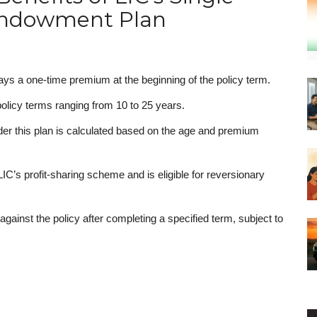
ndowment Plan
ays a one-time premium at the beginning of the policy term.
 policy terms ranging from 10 to 25 years.
r this plan is calculated based on the age and premium
 LIC’s profit-sharing scheme and is eligible for reversionary
 against the policy after completing a specified term, subject to