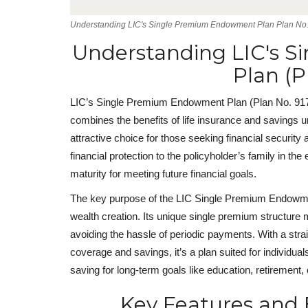
Understanding LIC's Single Premium Endowment Plan Plan No.
Understanding LIC's 
Plan (P
LIC’s Single Premium Endowment Plan (Plan No. 917) 
combines the benefits of life insurance and savings 
attractive choice for those seeking financial security
financial protection to the policyholder’s family in 
maturity for meeting future financial goals.
The key purpose of the LIC Single Premium Endowme
wealth creation. Its unique single premium structure 
avoiding the hassle of periodic payments. With a stra
coverage and savings, it’s a plan suited for individuals
saving for long-term goals like education, retirement, 
Key Features and B