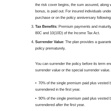
the risk cover begins, the sum assured, along 
bonus, is paid out. For insured individuals under
purchase or on the policy anniversary following 
Tax Benefits
: Premium payments and maturity/d
80C and 10(10D) of the Income Tax Act.
Surrender Value
: The plan provides a guarante
policy prematurely.
You can surrender the policy before its term en
surrender value or the special surrender value
• 70% of the single premium paid plus vested b
surrendered in the first year.
• 90% of the single premium paid plus vested b
surrendered after the first year.