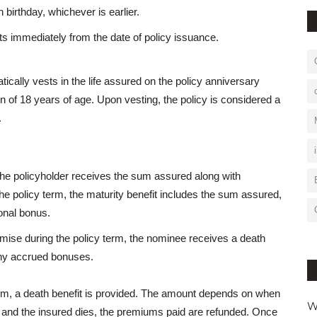
 birthday, whichever is earlier.
ts immediately from the date of policy issuance.
matically vests in the life assured on the policy anniversary
n of 18 years of age. Upon vesting, the policy is considered a
.
 the policyholder receives the sum assured along with
he policy term, the maturity benefit includes the sum assured,
onal bonus.
demise during the policy term, the nominee receives a death
any accrued bonuses.
erm, a death benefit is provided. The amount depends on when
W
ted and the insured dies, the premiums paid are refunded. Once