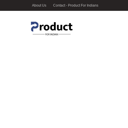
About Us
Contact - Product For Indians