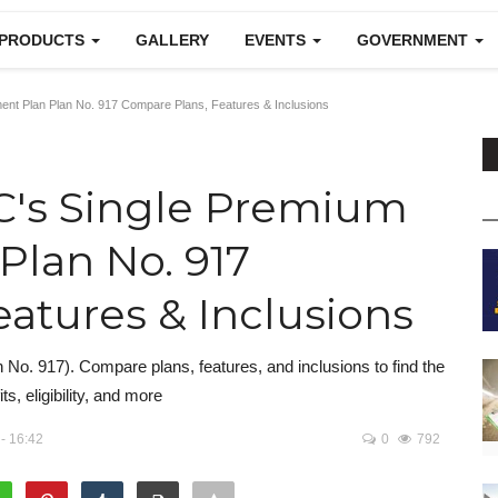
 PRODUCTS
GALLERY
EVENTS
GOVERNMENT
nt Plan Plan No. 917 Compare Plans, Features & Inclusions
C's Single Premium
lan No. 917
atures & Inclusions
o. 917). Compare plans, features, and inclusions to find the
ts, eligibility, and more
- 16:42
0
792