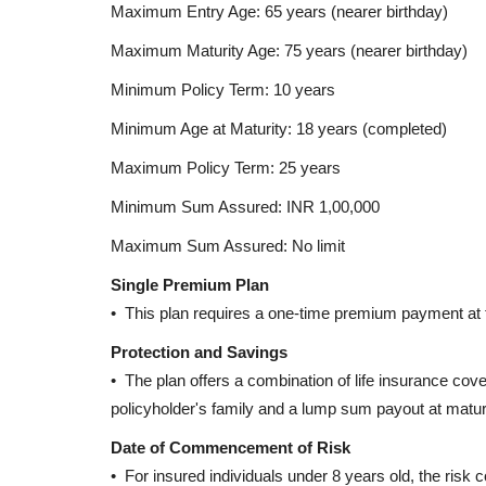
Maximum Entry Age: 65 years (nearer birthday)
Maximum Maturity Age: 75 years (nearer birthday)
Corporate Ventures
Minimum Policy Term: 10 years
Minimum Age at Maturity: 18 years (completed)
Maximum Policy Term: 25 years
Minimum Sum Assured: INR 1,00,000
Maximum Sum Assured: No limit
Single Premium Plan
Vizhinjam International Seap
• This plan requires a one-time premium payment at t
Game-Changer for India’s...
Protection and Savings
Editor
May 2, 2025
0
1385
• The plan offers a combination of life insurance cove
Explore Vizhinjam International Seaport in Keral
policyholder's family and a lump sum payout at maturi
first deep-sea transshipment...
Date of Commencement of Risk
• For insured individuals under 8 years old, the risk