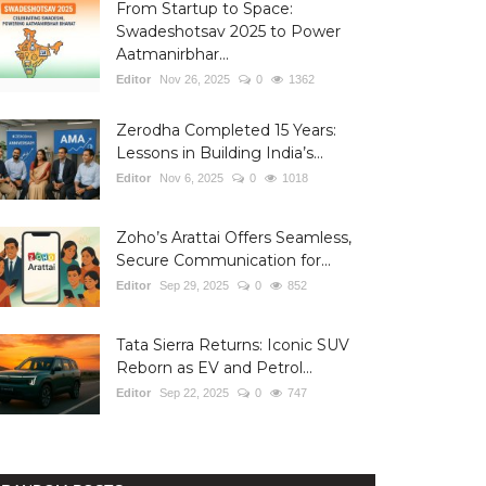
From Startup to Space:
Swadeshotsav 2025 to Power
Aatmanirbhar...
Editor
Nov 26, 2025
0
1362
Zerodha Completed 15 Years:
Lessons in Building India’s...
Editor
Nov 6, 2025
0
1018
Zoho’s Arattai Offers Seamless,
Secure Communication for...
Editor
Sep 29, 2025
0
852
Tata Sierra Returns: Iconic SUV
Reborn as EV and Petrol...
Editor
Sep 22, 2025
0
747