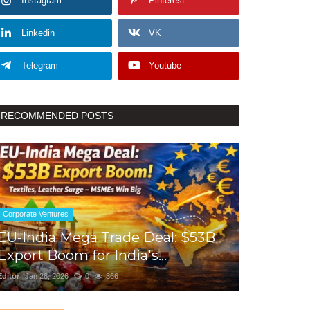
Instagram
Pinterest
Linkedin
VK
Telegram
Youtube
RECOMMENDED POSTS
Corporate Ventures
EU-India Mega Trade Deal: $53B
Export Boom for India's...
Editor
Jan 28, 2026
0
366