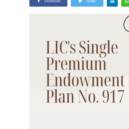
Facebook
Twitter