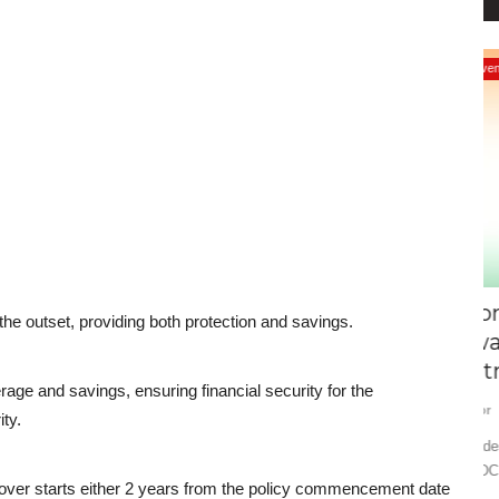
Events
ort: A
From Startup to Space:
I
he outset, providing both protection and savings.
Swadeshotsav 2025 to Power
D
Aatmanirbhar...
Ed
rage and savings, ensuring financial security for the
Editor
Nov 26, 2025
0
1362
a—India’s
Ex
ty.
at
Swadeshotsav 2025 – India’s biggest Swadeshi expo at
GMDC Ground, Ahmedabad – showcasing...
 cover starts either 2 years from the policy commencement date