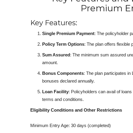
Premium E
Key Features:
Single Premium Payment
: The policyholder p
Policy Term Options
: The plan offers flexible
Sum Assured
: The minimum sum assured unde
amount.
Bonus Components
: The plan participates in
bonuses declared annually.
Loan Facility
: Policyholders can avail of loans
terms and conditions.
Eligibility Conditions and Other Restrictions
Minimum Entry Age: 30 days (completed)