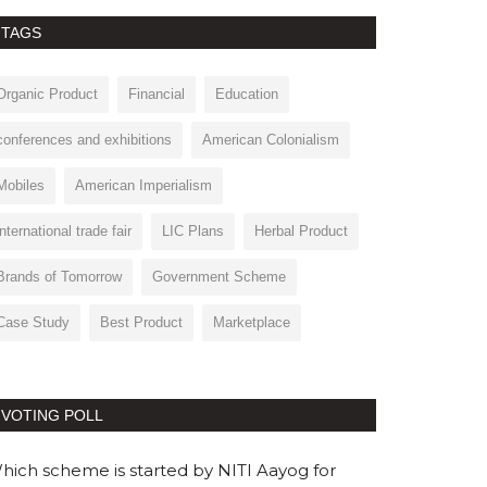
TAGS
Organic Product
Financial
Education
conferences and exhibitions
American Colonialism
Mobiles
American Imperialism
international trade fair
LIC Plans
Herbal Product
Brands of Tomorrow
Government Scheme
Case Study
Best Product
Marketplace
VOTING POLL
hich scheme is started by NITI Aayog for