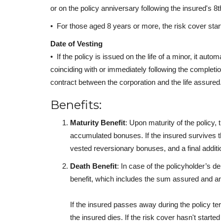
or on the policy anniversary following the insured's 8th
• For those aged 8 years or more, the risk cover star
Date of Vesting
• If the policy is issued on the life of a minor, it auto
coinciding with or immediately following the completio
contract between the corporation and the life assured
Benefits:
Maturity Benefit
: Upon maturity of the policy,
accumulated bonuses. If the insured survives t
vested reversionary bonuses, and a final additi
Death Benefit
: In case of the policyholder’s 
benefit, which includes the sum assured and 
If the insured passes away during the policy t
the insured dies. If the risk cover hasn't star