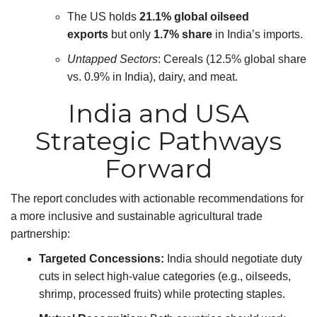
The US holds
21.1% global oilseed
exports
but only
1.7% share
in India’s imports.
Untapped Sectors
: Cereals (12.5% global share
vs. 0.9% in India), dairy, and meat.
India and USA
Strategic Pathways
Forward
The report concludes with actionable recommendations for
a more inclusive and sustainable agricultural trade
partnership:
Targeted Concessions:
India should negotiate duty
cuts in select high-value categories (e.g., oilseeds,
shrimp, processed fruits) while protecting staples.