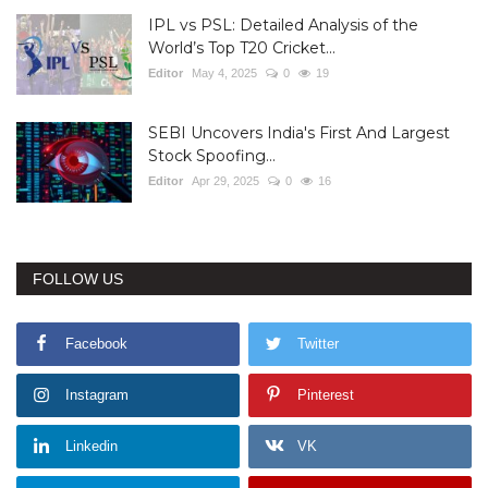
IPL vs PSL: Detailed Analysis of the
World’s Top T20 Cricket...
Editor
May 4, 2025
0
19
SEBI Uncovers India's First And Largest
Stock Spoofing...
Editor
Apr 29, 2025
0
16
FOLLOW US
Facebook
Twitter
Instagram
Pinterest
Linkedin
VK