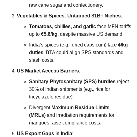
raw cane sugar and confectionery.
Vegetables & Spices: Untapped $1B+ Niches
:
Tomatoes, chillies, and garlic
face MFN tariffs
up to
€5.6/kg
, despite massive US demand.
India’s spices (e.g., dried capsicum) face
¢/kg
duties
; BTA could align SPS standards and
slash costs.
US Market Access Barriers
:
Sanitary-Phytosanitary (SPS) hurdles
reject
30% of Indian shipments (e.g., rice for
tricyclazole residue).
Divergent
Maximum Residue Limits
(MRLs)
and irradiation requirements for
mangoes raise compliance costs.
US Export Gaps in India
: