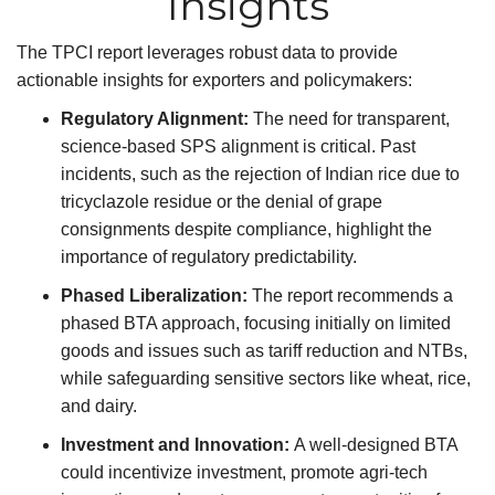
Insights
The TPCI report leverages robust data to provide
actionable insights for exporters and policymakers:
Regulatory Alignment:
The need for transparent,
science-based SPS alignment is critical. Past
incidents, such as the rejection of Indian rice due to
tricyclazole residue or the denial of grape
consignments despite compliance, highlight the
importance of regulatory predictability.
Phased Liberalization:
The report recommends a
phased BTA approach, focusing initially on limited
goods and issues such as tariff reduction and NTBs,
while safeguarding sensitive sectors like wheat, rice,
and dairy.
Investment and Innovation:
A well-designed BTA
could incentivize investment, promote agri-tech