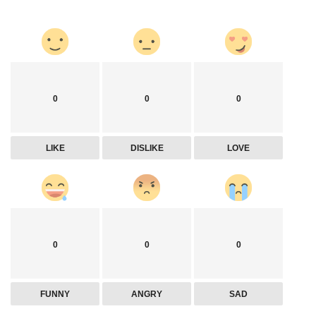
0
0
0
LIKE
DISLIKE
LOVE
0
0
0
FUNNY
ANGRY
SAD