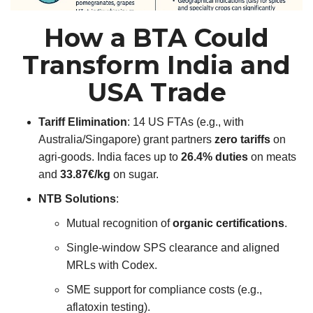
How a BTA Could
Transform India and
USA Trade
Tariff Elimination
: 14 US FTAs (e.g., with
Australia/Singapore) grant partners
zero tariffs
on
agri-goods. India faces up to
26.4% duties
on meats
and
33.87€/kg
on sugar.
NTB Solutions
:
Mutual recognition of
organic certifications
.
Single-window SPS clearance and aligned
MRLs with Codex.
SME support for compliance costs (e.g.,
aflatoxin testing).