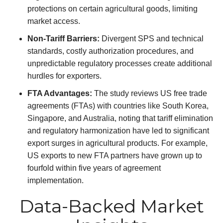
protections on certain agricultural goods, limiting
market access.
Non-Tariff Barriers:
Divergent SPS and technical
standards, costly authorization procedures, and
unpredictable regulatory processes create additional
hurdles for exporters.
FTA Advantages:
The study reviews US free trade
agreements (FTAs) with countries like South Korea,
Singapore, and Australia, noting that tariff elimination
and regulatory harmonization have led to significant
export surges in agricultural products. For example,
US exports to new FTA partners have grown up to
fourfold within five years of agreement
implementation.
Data-Backed Market