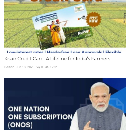
Kisan Credit Card: A Lifeline for India’s Farmers
Editor
Jun 18, 2025
0
1222