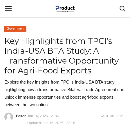
Government
Login
Register
Key Highlights from TPCI’s
India-USA BTA Study: A
Home
Transformative Opportunity
Corporate Ventures
for Agri-Food Exports
About Us
Explore the key insights from TPCI's India-USA BTA study,
highlighting how a transformative Bilateral Trade Agreement can
Best Products
unlock immense opportunities and boost agri-food exports
between the two nation
Gallery
Editor
Jun 16, 2025 - 21:47
0
1216
Updated: Jun 16, 2025 - 22:18
Contact - Product For Indians