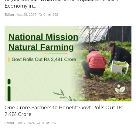
Economy in...
Editor
Aug 29, 2024
0
292
One Crore Farmers to Benefit: Govt Rolls Out Rs
2,481 Crore...
Editor
Dec 7, 2024
0
757