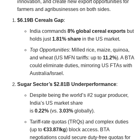
innovation, and create new export opportunities for
farmers and agribusinesses on both sides.
$6.19B Cereals Gap
:
India commands
8% global cereal exports
but
holds just
1.81% share
in the US market.
Top Opportunities
: Milled rice, maize, quinoa,
and wheat (US MFN tariffs: up to
11.2%
). A BTA
could eliminate duties, mirroring US FTAs with
Australia/Israel.
Sugar Sector’s $2.81B Underperformance
:
Despite being the world’s #2 sugar producer,
India’s US market share
is
0.22%
(vs.
3.03%
globally).
Tariff-rate quotas (TRQs) and complex duties
(up to
€33.87/kg
) block access. BTA
negotiations could secure duty-free quotas for