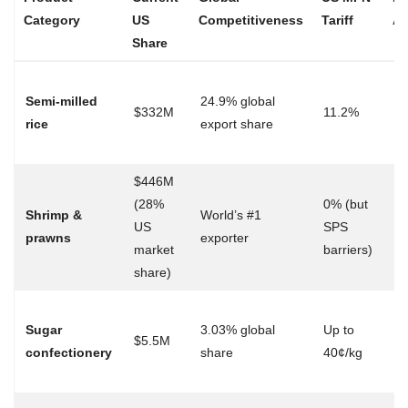
Category
US
Competitiveness
Tariff
Ad
Share
Du
Semi-milled
24.9% global
el
$332M
11.2%
rice
export share
→
op
$446M
Fa
(28%
0% (but
Shrimp &
World’s #1
ap
US
SPS
prawns
exporter
mu
market
barriers)
ce
share)
T
Sugar
3.03% global
Up to
ex
$5.5M
confectionery
share
40¢/kg
du
ac