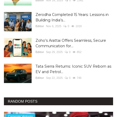
Editor
Nov 26, 2025
0
1362
Zerodha Completed 15 Years: Lessons in
Building India’s...
Editor
Nov 6, 2025
0
1016
Zoho’s Arattai Offers Seamless, Secure
Communication for...
Editor
Sep 29, 2025
0
852
Tata Sierra Returns: Iconic SUV Reborn as
EV and Petrol...
Editor
Sep 22, 2025
0
746
RANDOM POSTS
Corporate Ventures