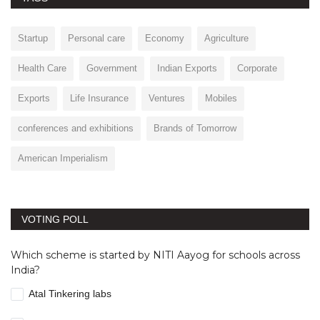
Startup
Personal care
Economy
Agriculture
Health Care
Government
Indian Exports
Corporate
Exports
Life Insurance
Ventures
Mobiles
conferences and exhibitions
Brands of Tomorrow
American Imperialism
VOTING POLL
Which scheme is started by NITI Aayog for schools across
India?
Atal Tinkering labs