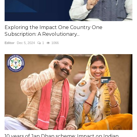
Exploring the Impact One Country One
Subscription: A Revolutionary...
Editor
Dec 5, 2024
1
1066
10 years of Jan Dhan scheme: Impact on Indian