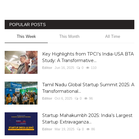
POPULAR POSTS
This Week
This Month
All Time
Key Highlights from TPCI’s India-USA BTA
Study: A Transformative...
Editor
Jun 16, 2025
0
110
Tamil Nadu Global Startup Summit 2025: A
Transformational...
Editor
Oct 6, 2025
0
96
Startup Mahakumbh 2025: India’s Largest
Startup Extravaganza...
Editor
Mar 19, 2025
0
86