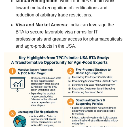
Mutual Recognition:
Both countries should work
toward mutual recognition of certifications and
reduction of arbitrary trade restrictions.
Visa and Market Access:
India can leverage the
BTA to secure favorable visa norms for IT
professionals and greater access for pharmaceuticals
and agro-products in the USA.