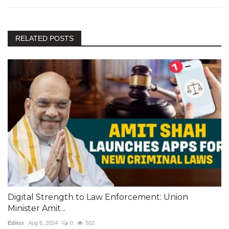
RELATED POSTS
Digital Strength to Law Enforcement: Union
Minister Amit...
Editor
Aug 6, 2024
0
502