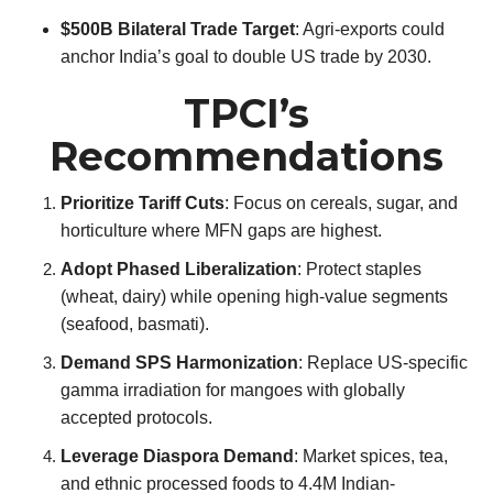
$500B Bilateral Trade Target
: Agri-exports could
anchor India’s goal to double US trade by 2030.
TPCI’s
Recommendations
Prioritize Tariff Cuts
: Focus on cereals, sugar, and
horticulture where MFN gaps are highest.
Adopt Phased Liberalization
: Protect staples
(wheat, dairy) while opening high-value segments
(seafood, basmati).
Demand SPS Harmonization
: Replace US-specific
gamma irradiation for mangoes with globally
accepted protocols.
Leverage Diaspora Demand
: Market spices, tea,
and ethnic processed foods to 4.4M Indian-