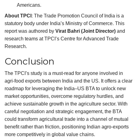
Americans.
About TPCI
: The Trade Promotion Council of India is a
statutory body under India’s Ministry of Commerce. This
report was authored by
Virat Bahri (Joint Director)
and
research teams at TPCI’s Centre for Advanced Trade
Research.
Conclusion
The TPCI’s study is a must-read for anyone involved in
agri-food exports between India and the US. It offers a clear
roadmap for leveraging the India–US BTA to unlock new
market opportunities, overcome regulatory hurdles, and
achieve sustainable growth in the agriculture sector. With
careful negotiation and strategic engagement, the BTA
could transform agricultural trade into a channel of mutual
benefit rather than friction, positioning Indian agro-exports
more competitively in global value chains.