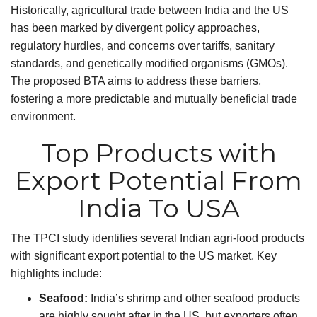
Historically, agricultural trade between India and the US
has been marked by divergent policy approaches,
regulatory hurdles, and concerns over tariffs, sanitary
standards, and genetically modified organisms (GMOs).
The proposed BTA aims to address these barriers,
fostering a more predictable and mutually beneficial trade
environment.
Top Products with
Export Potential From
India To USA
The TPCI study identifies several Indian agri-food products
with significant export potential to the US market. Key
highlights include:
Seafood:
India’s shrimp and other seafood products
are highly sought after in the US, but exporters often