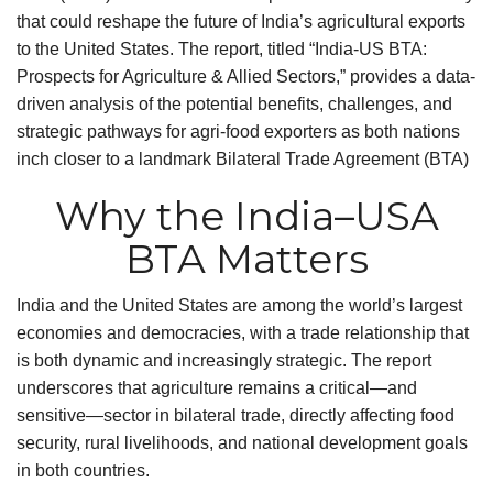
that could reshape the future of India’s agricultural exports
to the United States. The report, titled “India-US BTA:
Prospects for Agriculture & Allied Sectors,” provides a data-
driven analysis of the potential benefits, challenges, and
strategic pathways for agri-food exporters as both nations
inch closer to a landmark Bilateral Trade Agreement (BTA)
Why the India–USA
BTA Matters
India and the United States are among the world’s largest
economies and democracies, with a trade relationship that
is both dynamic and increasingly strategic. The report
underscores that agriculture remains a critical—and
sensitive—sector in bilateral trade, directly affecting food
security, rural livelihoods, and national development goals
in both countries.