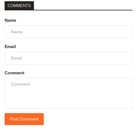
COMMENTS
Name
Email
Comment
Post Comment