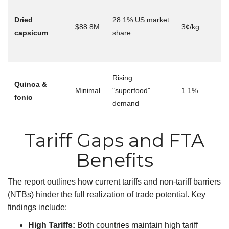
Ta
el
Dried
28.1% US market
$88.8M
3¢/kg
→
capsicum
share
ex
b
Ni
Rising
Quinoa &
ma
Minimal
"superfood"
1.1%
fonio
wi
demand
tar
Tariff Gaps and FTA
Benefits
The report outlines how current tariffs and non-tariff barriers
(NTBs) hinder the full realization of trade potential. Key
findings include:
High Tariffs:
Both countries maintain high tariff