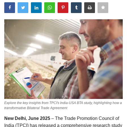
Events
Government
Best Apps
Awareness
Language
English
Hindi
Explore the key insights from TPCI's India-USA BTA study, highlighting how a
transformative Bilateral Trade Agreement
New Delhi, June 2025
– The Trade Promotion Council of
India (TPCI) has released a comprehensive research study