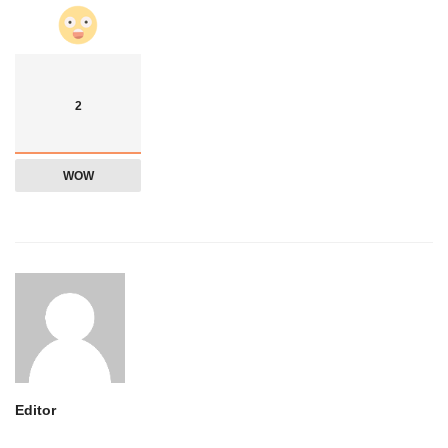
2
WOW
Editor