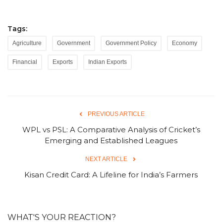
Tags:
Agriculture
Government
Government Policy
Economy
Financial
Exports
Indian Exports
PREVIOUS ARTICLE
WPL vs PSL: A Comparative Analysis of Cricket’s
Emerging and Established Leagues
NEXT ARTICLE
Kisan Credit Card: A Lifeline for India’s Farmers
WHAT'S YOUR REACTION?