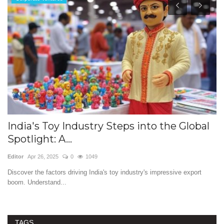
:
India's Toy Industry Steps into the Global
W
Spotlight: A...
a
Editor
Apr 26, 2025
0
1049
Ed
c
Discover the factors driving India's toy industry's impressive export
Fi
boom. Understand...
re
TAGS