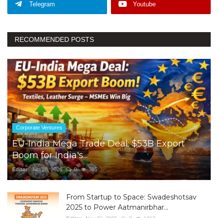
Telegram
Youtube
RECOMMENDED POSTS
Corporate Ventures
EU-India Mega Trade Deal: $53B Export
Boom for India's...
Editor
Jan 28, 2026
0
365
From Startup to Space: Swadeshotsav
2025 to Power Aatmanirbhar...