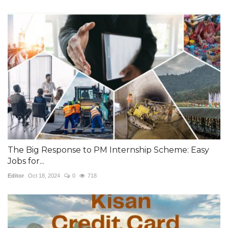
The Big Response to PM Internship Scheme: Easy
Jobs for...
Editor
Oct 18, 2024
0
718