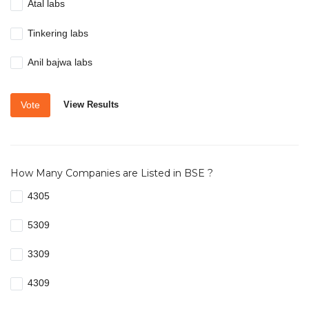
Atal labs
Tinkering labs
Anil bajwa labs
Vote
View Results
How Many Companies are Listed in BSE ?
4305
5309
3309
4309