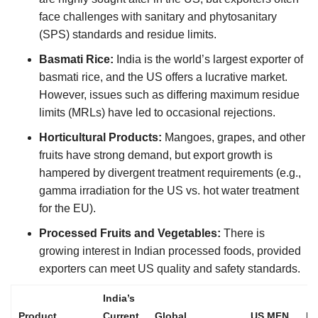
face challenges with sanitary and phytosanitary
(SPS) standards and residue limits.
Basmati Rice:
India is the world’s largest exporter of
basmati rice, and the US offers a lucrative market.
However, issues such as differing maximum residue
limits (MRLs) have led to occasional rejections.
Horticultural Products:
Mangoes, grapes, and other
fruits have strong demand, but export growth is
hampered by divergent treatment requirements (e.g.,
gamma irradiation for the US vs. hot water treatment
for the EU).
Processed Fruits and Vegetables:
There is
growing interest in Indian processed foods, provided
exporters can meet US quality and safety standards.
India’s
Product
Current
Global
US MFN
B