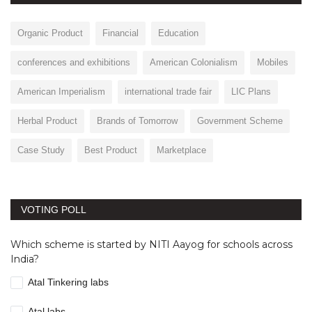
Organic Product
Financial
Education
conferences and exhibitions
American Colonialism
Mobiles
American Imperialism
international trade fair
LIC Plans
Herbal Product
Brands of Tomorrow
Government Scheme
Case Study
Best Product
Marketplace
VOTING POLL
Which scheme is started by NITI Aayog for schools across
India?
Atal Tinkering labs
Atal labs