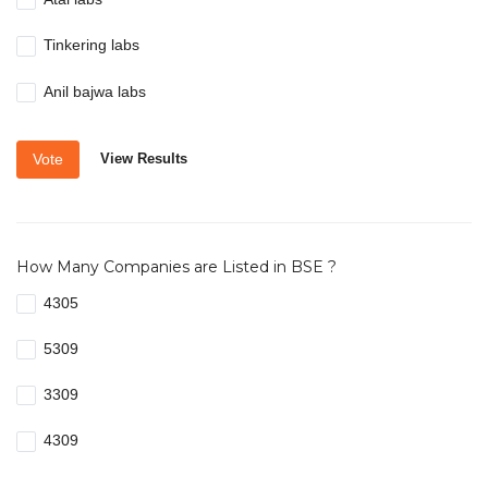
Tinkering labs
Anil bajwa labs
Vote
View Results
How Many Companies are Listed in BSE ?
4305
5309
3309
4309