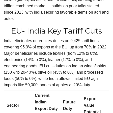
trillion combined market. It builds on prior talks stalled
since 2013, with India securing favorable terms on agri and
autos.
EU- India Key Tariff Cuts
India eliminates or reduces duties on 9,425 tariff lines
covering 95.3% of exports to the EU, up from 70% in 2022.
Major beneficiaries include textiles (from 12% to 0%),
electronics (14% to 0%), leather (17% to 0%), and
engineering goods. EU cuts duties on Indian wines/spirits
(150% to 20-40%), olive oil (45% to 0%), and processed
foods (50% to 0%), while India allows limited EU agri
imports like 50,000 tonnes of apples at 20% duty.
Current
Export
Indian
Future
Sector
Value
Export Duty
Duty
Potential