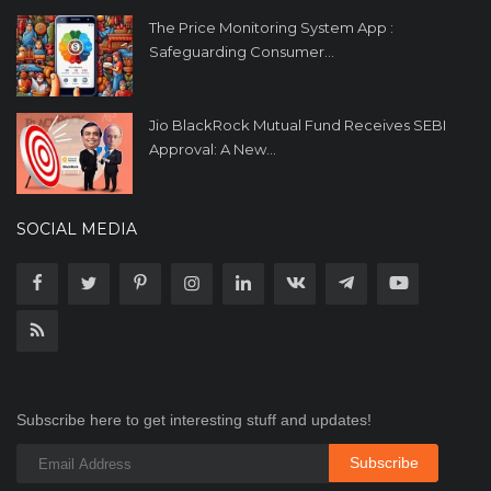
The Price Monitoring System App :
Safeguarding Consumer...
Jio BlackRock Mutual Fund Receives SEBI
Approval: A New...
SOCIAL MEDIA
Subscribe here to get interesting stuff and updates!
Subscribe