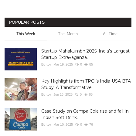
POPULAR POSTS
This Week
This Month
All Time
Startup Mahakumbh 2025: India’s Largest
Startup Extravaganza...
Editor
Mar 19, 2025
0
85
Key Highlights from TPCI’s India-USA BTA
Study: A Transformative...
Editor
Jun 16, 2025
0
85
Case Study on Campa Cola rise and fall In
Indian Soft Drink...
Editor
Mar 10, 2025
0
76