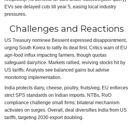
EVs see delayed cuts till year 5, easing local industry
pressures.
Challenges and Reactions
US Treasury nominee Bessent expressed disappointment,
urging South Korea to ratify its deal first. Critics warn of EU
agri-food influx impacting farmers, though quotas
safeguard dairy/rice. Markets rallied, reviving stocks hit by
US tariffs. Analysts see balanced gains but advise
monitoring implementation.
India protects dairy, cheese, poultry, fruits/veg; EU enforces
strict SPS standards on Indian imports. NTBs, RoO
compliance challenge small firms; bilateral mechanism
activates on surges. Overall, deal diversifies India from US
tariffs, targeting 2030 export doubling.