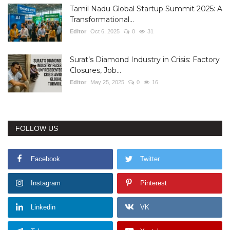
Tamil Nadu Global Startup Summit 2025: A
Transformational...
Editor
Oct 6, 2025
0
31
Surat’s Diamond Industry in Crisis: Factory
Closures, Job...
Editor
May 25, 2025
0
16
FOLLOW US
Facebook
Twitter
Instagram
Pinterest
Linkedin
VK