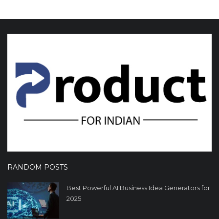
RANDOM POSTS
Best Powerful AI Business Idea Generators for
2025