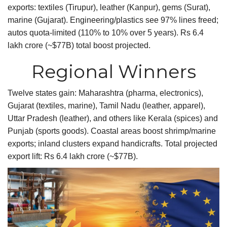
exports: textiles (Tirupur), leather (Kanpur), gems (Surat),
marine (Gujarat). Engineering/plastics see 97% lines freed;
autos quota-limited (110% to 10% over 5 years). Rs 6.4
lakh crore (~$77B) total boost projected.
​Regional Winners
Twelve states gain: Maharashtra (pharma, electronics),
Gujarat (textiles, marine), Tamil Nadu (leather, apparel),
Uttar Pradesh (leather), and others like Kerala (spices) and
Punjab (sports goods). Coastal areas boost shrimp/marine
exports; inland clusters expand handicrafts. Total projected
export lift: Rs 6.4 lakh crore (~$77B).