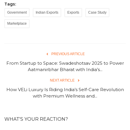
Tags:
Government
Indian Exports
Exports
Case Study
Marketplace
PREVIOUS ARTICLE
From Startup to Space: Swadeshotsav 2025 to Power
Aatmanirbhar Bharat with India’s...
NEXT ARTICLE
How VELi Luxury Is Riding India’s Self-Care Revolution
with Premium Wellness and...
WHAT'S YOUR REACTION?