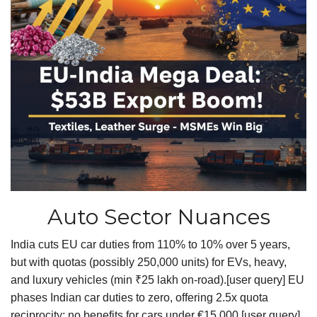
Auto Sector Nuances
India cuts EU car duties from 110% to 10% over 5 years,
but with quotas (possibly 250,000 units) for EVs, heavy,
and luxury vehicles (min ₹25 lakh on-road).[user query] EU
phases Indian car duties to zero, offering 2.5x quota
reciprocity; no benefits for cars under €15,000.[user query]