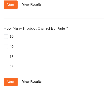
Vote
View Results
How Many Product Owned By Parle ?
10
40
15
26
Vote
View Results