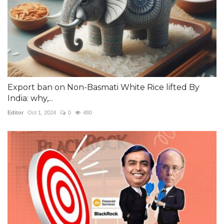
Export ban on Non-Basmati White Rice lifted By
India: why,...
Editor
Oct 1, 2024
0
480