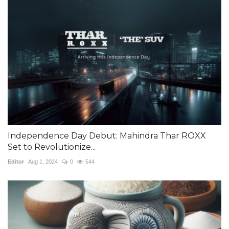
Independence Day Debut: Mahindra Thar ROXX
Set to Revolutionize...
Editor
Aug 1, 2024
0
544