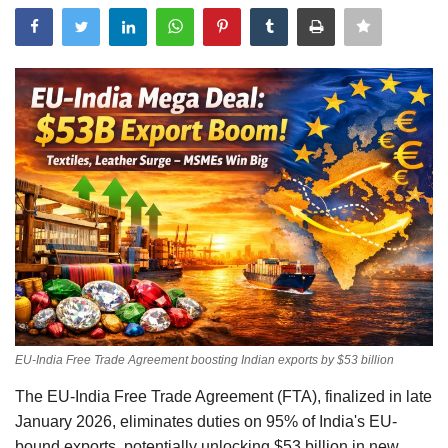
Events
Government
Best Apps
Awareness
Language
English
Hindi
EU-India Free Trade Agreement boosting Indian exports by $53 billion
The EU-India Free Trade Agreement (FTA), finalized in late
January 2026, eliminates duties on 95% of India's EU-
bound exports, potentially unlocking $53 billion in new