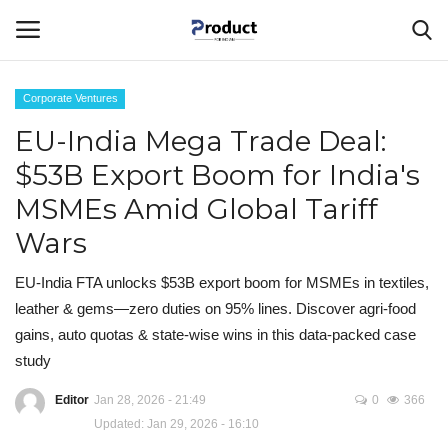
Corporate Ventures
Login
Register
EU-India Mega Trade Deal:
$53B Export Boom for India's
Home
MSMEs Amid Global Tariff
Corporate Ventures
Wars
About Us
EU-India FTA unlocks $53B export boom for MSMEs in textiles,
leather & gems—zero duties on 95% lines. Discover agri-food
Best Products
gains, auto quotas & state-wise wins in this data-packed case
study
Gallery
Editor
Jan 28, 2026 - 21:49
0
366
Updated: Jan 29, 2026 - 16:10
Contact - Product For Indians