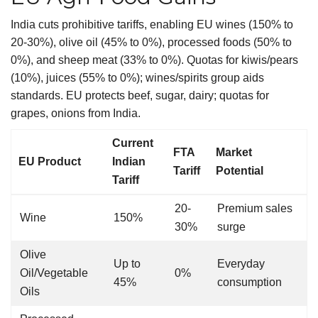
India cuts prohibitive tariffs, enabling EU wines (150% to
20-30%), olive oil (45% to 0%), processed foods (50% to
0%), and sheep meat (33% to 0%). Quotas for kiwis/pears
(10%), juices (55% to 0%); wines/spirits group aids
standards. EU protects beef, sugar, dairy; quotas for
grapes, onions from India.
Current
FTA
Market
EU Product
Indian
Tariff
Potential
Tariff
20-
Premium sales
Wine
150%
30%
surge
Olive
Up to
Everyday
Oil/Vegetable
0%
45%
consumption
Oils