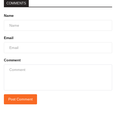
COMMENTS
Name
Email
Comment
Post Comment