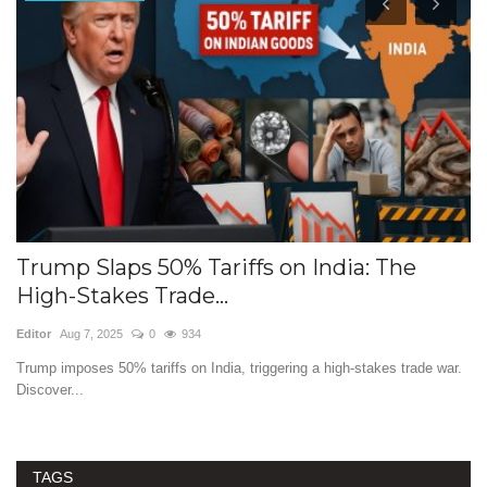
Trump Slaps 50% Tariffs on India: The
T
High-Stakes Trade...
I
Editor
Aug 7, 2025
0
934
Ed
Trump imposes 50% tariffs on India, triggering a high-stakes trade war.
Th
Discover...
ev
TAGS