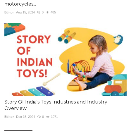
motorcycles...
Editor
Aug 15, 2024
0
485
Story Of India's Toys Industries and Industry
Overview
Editor
Dec 15, 2024
0
1071