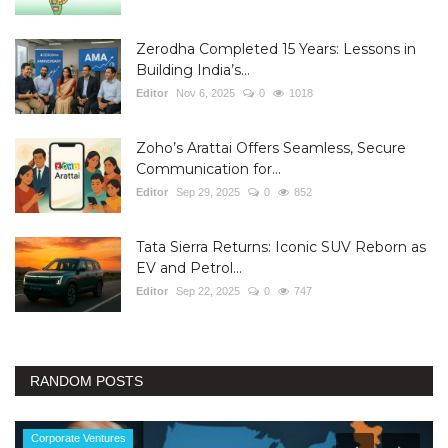
Zerodha Completed 15 Years: Lessons in
Building India’s...
Editor
Nov 6, 2025
0
1018
Zoho’s Arattai Offers Seamless, Secure
Communication for...
Editor
Sep 29, 2025
0
852
Tata Sierra Returns: Iconic SUV Reborn as
EV and Petrol...
Editor
Sep 22, 2025
0
747
RANDOM POSTS
Corporate Ventures