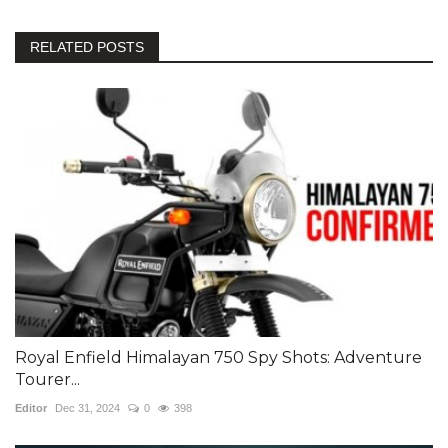
RELATED POSTS
Royal Enfield Himalayan 750 Spy Shots: Adventure
Tourer...
Editor
Dec 31, 2024
0
398