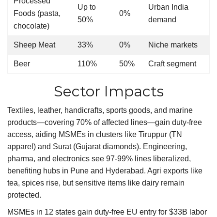
Processed
Up to
Urban India
Foods (pasta,
0%
50%
demand
chocolate)
Sheep Meat
33%
0%
Niche markets
Beer
110%
50%
Craft segment
Sector Impacts
Textiles, leather, handicrafts, sports goods, and marine
products—covering 70% of affected lines—gain duty-free
access, aiding MSMEs in clusters like Tiruppur (TN
apparel) and Surat (Gujarat diamonds). Engineering,
pharma, and electronics see 97-99% lines liberalized,
benefiting hubs in Pune and Hyderabad. Agri exports like
tea, spices rise, but sensitive items like dairy remain
protected.
MSMEs in 12 states gain duty-free EU entry for $33B labor