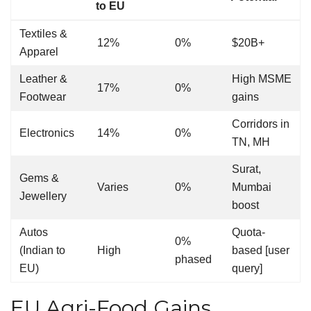
to EU
Textiles &
12%
0%
$20B+
Apparel
Leather &
High MSME
17%
0%
Footwear
gains
Corridors in
Electronics
14%
0%
TN, MH
Surat,
Gems &
Varies
0%
Mumbai
Jewellery
boost
Autos
Quota-
0%
(Indian to
High
based [user
phased
EU)
query]
EU Agri-Food Gains