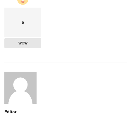
0
WOW
Editor