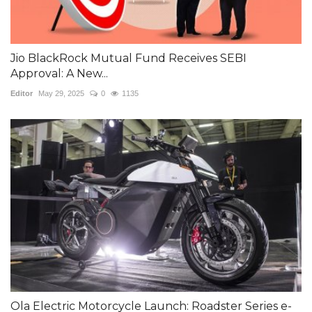
Jio BlackRock Mutual Fund Receives SEBI
Approval: A New...
Editor
May 29, 2025
0
1135
Ola Electric Motorcycle Launch: Roadster Series e-