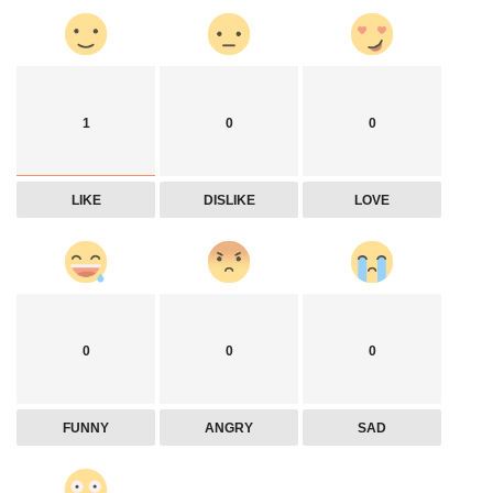
1
0
0
LIKE
DISLIKE
LOVE
0
0
0
FUNNY
ANGRY
SAD