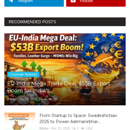
Telegram
Youtube
RECOMMENDED POSTS
Corporate Ventures
EU-India Mega Trade Deal: $53B Export
Boom for India's...
Editor
Jan 28, 2026
0
366
From Startup to Space: Swadeshotsav
2025 to Power Aatmanirbhar...
Editor
Nov 26, 2025
0
1362