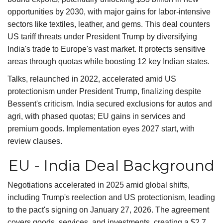
opportunities by 2030, with major gains for labor-intensive
sectors like textiles, leather, and gems. This deal counters
US tariff threats under President Trump by diversifying
India's trade to Europe's vast market. It protects sensitive
areas through quotas while boosting 12 key Indian states.
Talks, relaunched in 2022, accelerated amid US
protectionism under President Trump, finalizing despite
Bessent's criticism. India secured exclusions for autos and
agri, with phased quotas; EU gains in services and
premium goods. Implementation eyes 2027 start, with
review clauses.
EU - India Deal Background
Negotiations accelerated in 2025 amid global shifts,
including Trump's reelection and US protectionism, leading
to the pact's signing on January 27, 2026. The agreement
covers goods, services, and investments, creating a $2.7