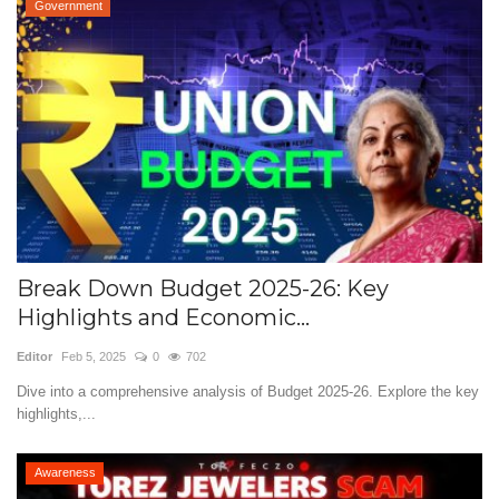
Government
Break Down Budget 2025-26: Key
Highlights and Economic...
Editor
Feb 5, 2025
0
702
Dive into a comprehensive analysis of Budget 2025-26. Explore the key
highlights,...
Awareness