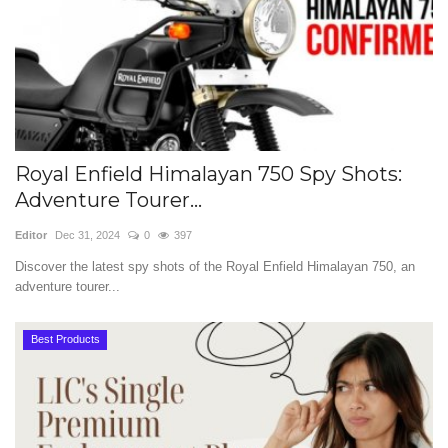
Royal Enfield Himalayan 750 Spy Shots:
Adventure Tourer...
Editor
Dec 31, 2024
0
397
Discover the latest spy shots of the Royal Enfield Himalayan 750, an
adventure tourer...
Best Products