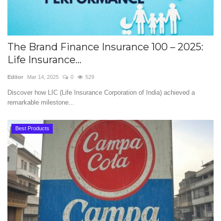
The Brand Finance Insurance 100 – 2025:
Life Insurance...
Editor
Mar 14, 2025
0
529
Discover how LIC (Life Insurance Corporation of India) achieved a
remarkable milestone...
Best Products