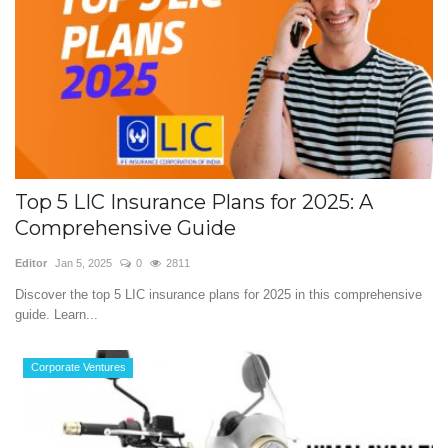
Top 5 LIC Insurance Plans for 2025: A
Comprehensive Guide
Editor
Jan 5, 2025
0
2811
Discover the top 5 LIC insurance plans for 2025 in this comprehensive
guide. Learn...
Corporate Ventures