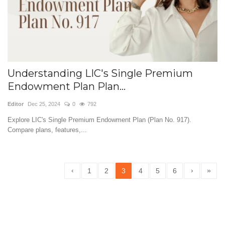
Understanding LIC's Single Premium
Endowment Plan Plan...
Editor
Dec 25, 2024
0
792
Explore LIC's Single Premium Endowment Plan (Plan No. 917).
Compare plans, features,...
‹
›
»
1
2
3
4
5
6