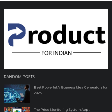
RANDOM POSTS
Best Powerful AI Business Idea Generators for
2025
The Price Monitoring System App :