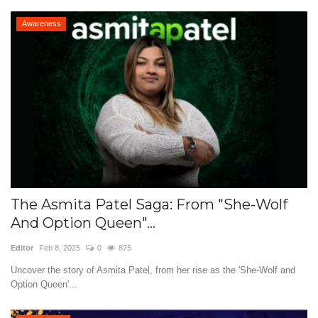
Awareness
The Asmita Patel Saga: From "She-Wolf
And Option Queen"...
Editor
Feb 8, 2025
0
875
Uncover the story of Asmita Patel, from her rise as the 'She-Wolf and
Option Queen'...