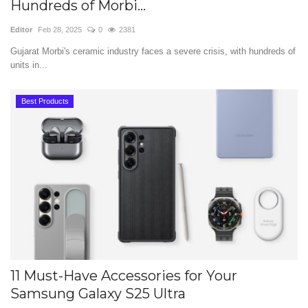
Hundreds of Morbi...
Editor
Feb 28, 2025
0
2381
Gujarat Morbi's ceramic industry faces a severe crisis, with hundreds of
units in...
Best Products
11 Must-Have Accessories for Your
Samsung Galaxy S25 Ultra