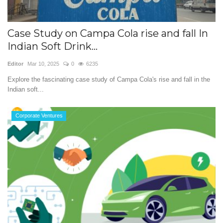
Case Study on Campa Cola rise and fall In
Indian Soft Drink...
Editor
Mar 10, 2025
0
6235
Explore the fascinating case study of Campa Cola's rise and fall in the
Indian soft...
Corporate Ventures