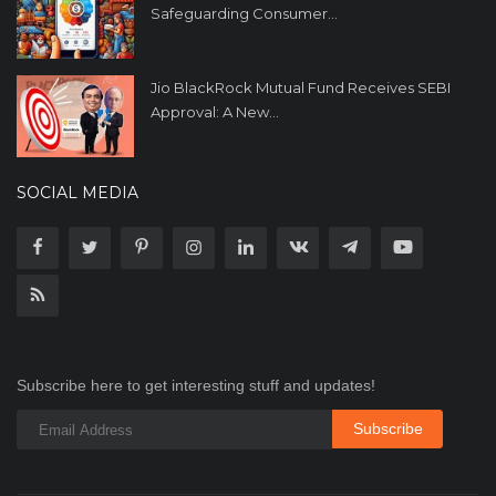
Safeguarding Consumer...
Jio BlackRock Mutual Fund Receives SEBI
Approval: A New...
SOCIAL MEDIA
Subscribe here to get interesting stuff and updates!
Subscribe