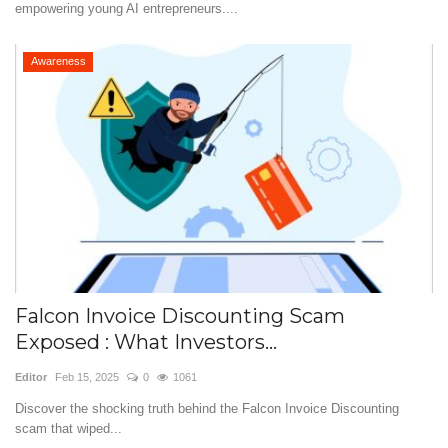
empowering young AI entrepreneurs....
Awareness
Falcon Invoice Discounting Scam
Exposed : What Investors...
Editor
Feb 15, 2025
0
1061
Discover the shocking truth behind the Falcon Invoice Discounting
scam that wiped...