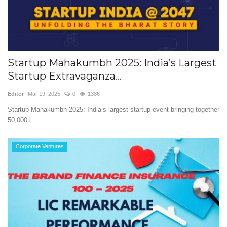
Startup Mahakumbh 2025: India’s Largest
Startup Extravaganza...
Editor
Mar 19, 2025
0
1386
Startup Mahakumbh 2025: India’s largest startup event bringing together
50,000+...
Corporate Ventures