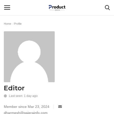
Home
Profile
Login
Register
Home
Corporate Ventures
About Us
Best Products
Editor
Last seen: 1 day ago
Gallery
Member since Mar 23, 2024
Contact - Product For Indians
dharmesh@gajerainfo.com