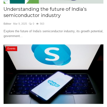
Understanding the future of India's
semiconductor industry
Editor
Mar 9, 2025
0
563
Explore the future of India's semiconductor industry, its growth potential,
government...
Events