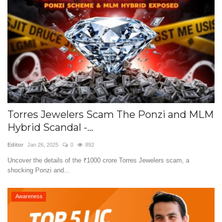
Torres Jewelers Scam The Ponzi and MLM
Hybrid Scandal -...
Editor
Jan 26, 2025
0
892
Uncover the details of the ₹1000 crore Torres Jewelers scam, a
shocking Ponzi and...
Awareness