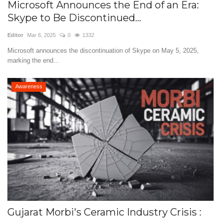
Microsoft Announces the End of an Era:
Skype to Be Discontinued...
Editor
Mar 6, 2025
0
1332
Microsoft announces the discontinuation of Skype on May 5, 2025,
marking the end...
Awareness
Gujarat Morbi's Ceramic Industry Crisis :