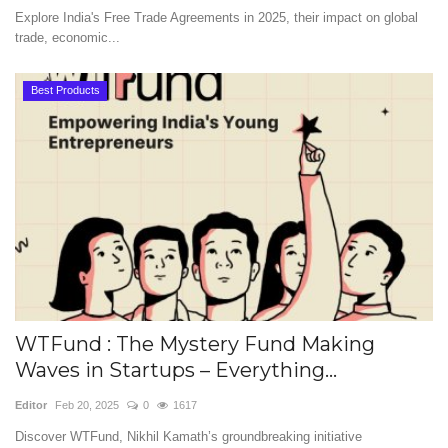
Explore India's Free Trade Agreements in 2025, their impact on global
trade, economic...
Best Products
WTFund : The Mystery Fund Making
Waves in Startups – Everything...
Editor
Feb 20, 2025
0
1617
Discover WTFund, Nikhil Kamath’s groundbreaking initiative