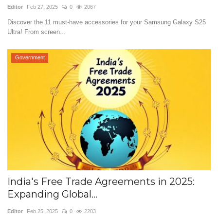
Editor
Feb 27, 2025
0
2067
Discover the 11 must-have accessories for your Samsung Galaxy S25
Ultra! From screen...
Government
India's Free Trade Agreements in 2025:
Expanding Global...
Editor
Feb 25, 2025
0
2203